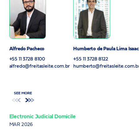
Alfredo Pacheco
Humberto de Paula Lima Isaac
+55 11 3728 8100
+55 11 3728 8122
alfredo@freitasleite.com.br
humberto@freitasleite.com.b
SEE MORE
Electronic Judicial Domicile
Ame
ITB
MAR 2026
JAN