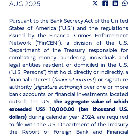
Careers
AUG 2025
Pursuant to the Bank Secrecy Act of the United
Events
States of America ("U.S.") and the regulations
issued by the Financial Crimes Enforcement
Network ("FinCEN"), a division of the U.S.
Let’s talk!
Department of the Treasury responsible for
combating money laundering, individuals and
and keep in touch
legal entities resident or domiciled in the U.S.
("U.S. Persons") that hold, directly or indirectly, a
financial interest (
financial interest
) or signature
authority (
signature authority
) over one or more
bank accounts or financial investments located
outside the U.S.,
the aggregate value of which
exceeded US$ 10,000.00 (ten thousand U.S.
dollars)
during calendar year 2024, are required
to file with the U.S. Department of the Treasury
the Report of Foreign Bank and Financial