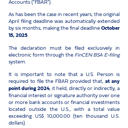
Accounts ("FBAR").
As has been the case in recent years, the original
April filing deadline was automatically extended
by six months, making the final deadline
October
15, 2025
.
The declaration must be filed exclusively in
electronic form through the
FinCEN BSA E-filing
system.
It is important to note that a U.S. Person is
required to file the FBAR provided that,
at any
point during 2024
, it held, directly or indirectly, a
financial interest or signature authority over one
or more bank accounts or financial investments
located outside the U.S., with a total value
exceeding US$ 10,000.00 (ten thousand U.S.
dollars).