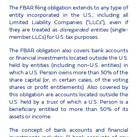
The FBAR filing obligation extends to any type of
entity incorporated in the U.S., including all
Limited Liability Companies ("LLCs"), even if
they are treated as
disregarded entities
(single-
member LLCs) for U.S. tax purposes.
The FBAR obligation also covers bank accounts
or financial investments located outside the U.S.
held by entities (including non-U.S. entities) in
which a U.S. Person owns more than 50% of the
share capital (or, in certain cases, of the voting
shares or profit entitlements). Also covered by
this obligation are accounts located outside the
U.S. held by a
trust
of which a U.S. Person is a
beneficiary entitled to more than 50% of its
assets or income.
The concept of bank accounts and financial
investments includes: (i) bank accounts of any