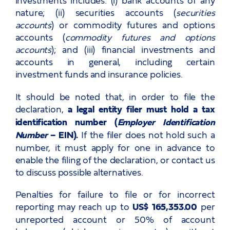
nature; (ii) securities accounts (
securities
accounts
) or commodity futures and options
accounts (
commodity futures and options
accounts
); and (iii) financial investments and
accounts in general, including certain
investment funds and insurance policies.
It should be noted that, in order to file the
declaration,
a legal entity filer must hold a tax
identification number (
Employer Identification
Number
– EIN).
If the filer does not hold such a
number, it must apply for one in advance to
enable the filing of the declaration, or contact us
to discuss possible alternatives.
Penalties for failure to file or for incorrect
reporting may reach up to
US$ 165,353.00
per
unreported account or 50% of account