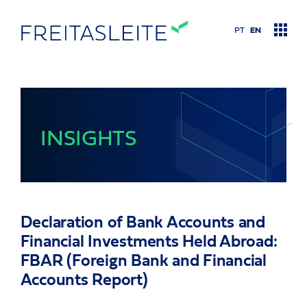
PT
EN
Practice Areas
INSIGHTS
Insights
Contact Us
Declaration of Bank Accounts and
About Us
Financial Investments Held Abroad:
FBAR (Foreign Bank and Financial
Our Team
Accounts Report)