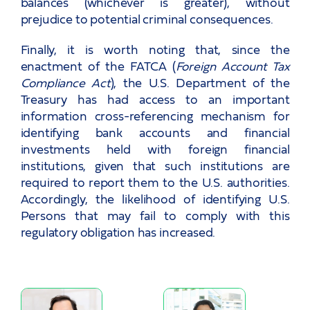
balances (whichever is greater), without
prejudice to potential criminal consequences.
Finally, it is worth noting that, since the
enactment of the FATCA (
Foreign Account Tax
Compliance Act
), the U.S. Department of the
Treasury has had access to an important
information cross-referencing mechanism for
identifying bank accounts and financial
investments held with foreign financial
institutions, given that such institutions are
required to report them to the U.S. authorities.
Accordingly, the likelihood of identifying U.S.
Persons that may fail to comply with this
regulatory obligation has increased.