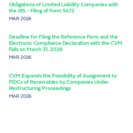
Obligations of Limited Liability Companies with
the IRS - Filing of Form 5472
LC 
Inc
MAR 2026
JAN
Deadline for Filing the Reference Form and the
Electronic Compliance Declaration with the CVM
Cen
Falls on March 31, 2026
Ser
MAR 2026
DEC
CVM Expands the Possibility of Assignment to
CVM
FIDCs of Receivables by Companies Under
FIIs
Restructuring Proceedings
NOV
MAR 2026